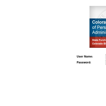
User Name:
Password: