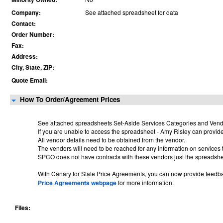
Company:
See attached spreadsheet for data
Contact:
Order Number:
Fax:
Address:
City, State, ZIP:
Quote Email:
How To Order/Agreement Prices
See attached spreadsheets
Set-Aside Services Categories and Vendo
If you are unable to access the spreadsheet - Amy Risley can provid
All vendor details need to be obtained from the vendor.
The vendors will need to be reached for any information on services 
SPCO does not have contracts with these vendors just the spreadshe
With Canary for State Price Agreements, you can now provide feedbac
Price Agreements webpage
for more information.
Files: