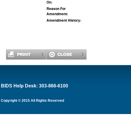
On:
Reason For
Amendment:
Amendment History:
BIDS Help Desk: 303-866-6100
Copyright © 2015 All Rights Reserved