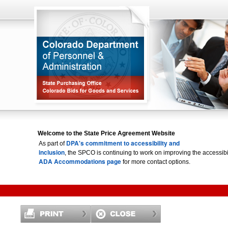
Welcome to the State Price Agreement Website
DPA's commitment to accessibility and
As part of
inclusion
, the SPCO is continuing to work on improving the accessi
ADA Accommodations page
for more contact options.