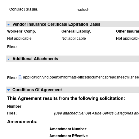
Contract Status:
-select-
Vendor Insurance Certificate Expiration Dates
Workers' Comp:
General Liability:
Other Insura
Not applicable
Not applicable
Not applicabl
Files:
Additional Attachments
Files:
application/vnd.openxmlformats-officedocument.spreadsheetml.shee
Conditions Of Agreement
This Agreement results from the following solicitation:
Number:
Files:
(See attached file: Set Aside Sevics Categories a
Amendments:
Amendment Number:
Amendment Effective