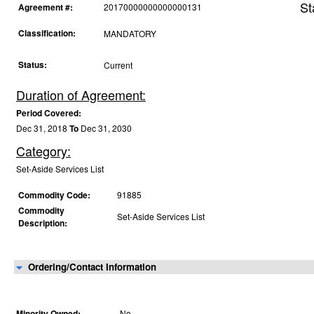
St
Agreement #:
20170000000000000131
Classification:
MANDATORY
Status:
Current
Duration of Agreement:
Period Covered:
Dec 31, 2018
To
Dec 31, 2030
Category:
Set-Aside Services List
Commodity Code:
91885
Commodity
Set-Aside Services List
Description:
Ordering/Contact Information
Minority Owned:
No