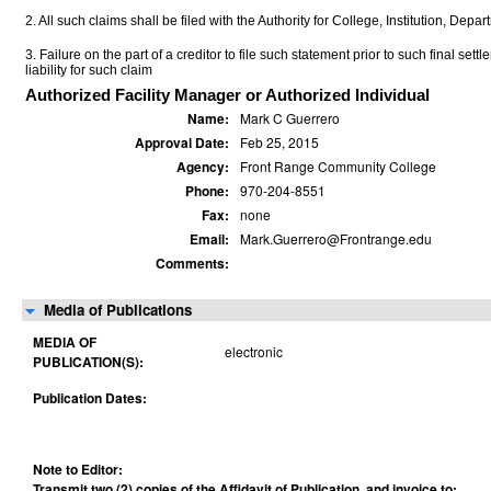
2. All such claims shall be filed with the Authority for College, Institution, Depa
3. Failure on the part of a creditor to file such statement prior to such final set
liability for such claim
Authorized Facility Manager or Authorized Individual
Name:
Mark C Guerrero
Approval Date:
Feb 25, 2015
Agency:
Front Range Community College
Phone:
970-204-8551
Fax:
none
Email:
Mark.Guerrero@Frontrange.edu
Comments:
Media of Publications
MEDIA OF
electronic
PUBLICATION(S):
Publication Dates:
Note to Editor:
Transmit two (2) copies of the Affidavit of Publication, and invoice to: