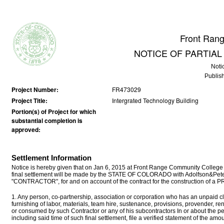
Front Ran
NOTICE OF PARTIA
Noti
Publis
Project Number:
FR473029
Project Title:
Intergrated Technology Building
Portion(s) of Project for which
substantial completion is
approved:
Settlement Information
Notice is hereby given that on Jan 6, 2015 at Front Range Community College
final settlement will be made by the STATE OF COLORADO with Adolfson&Peter
"CONTRACTOR", for and on account of the contract for the construction of a
1. Any person, co-partnership, association or corporation who has an unpaid cla
furnishing of labor, materials, team hire, sustenance, provisions, provender, r
or consumed by such Contractor or any of his subcontractors In or about the p
including said time of such final settlement, file a verified statement of the a