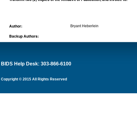
Author:
Bryant Heberlein
Backup Authors:
BIDS Help Desk: 303-866-6100
Copyright © 2015 All Rights Reserved