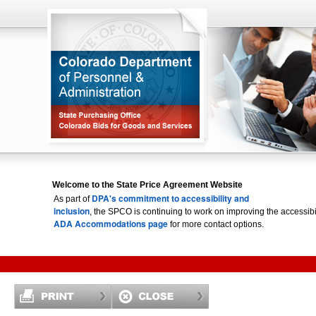
Welcome to the State Price Agreement Website
DPA's commitment to accessibility and
As part of
inclusion
, the SPCO is continuing to work on improving the accessi
ADA Accommodations page
for more contact options.