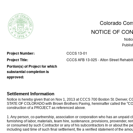
Colorado Com
NOTICE OF CO
Notic
Publis
Project Number:
CCCS 13-01
Project Title:
CCCS AFB 13-025 - Alton Street Rehabilit
Portion(s) of Project for which
substantial completion is
approved:
Settlement Information
Notice is hereby given that on Nov 1, 2013 at CCCS 700 Boston St. Denver, CO
STATE OF COLORADO with Brown Brothers Paving, hereinafter called the "CON
construction of a PROJECT as referenced above.
1. Any person, co-partnership, association or corporation who has an unpaid cla
furnishing of labor, materials, team hire, sustenance, provisions, provender, r
or consumed by such Contractor or any of his subcontractors In or about the p
including said time of such final settlement, file a verified statement of the a