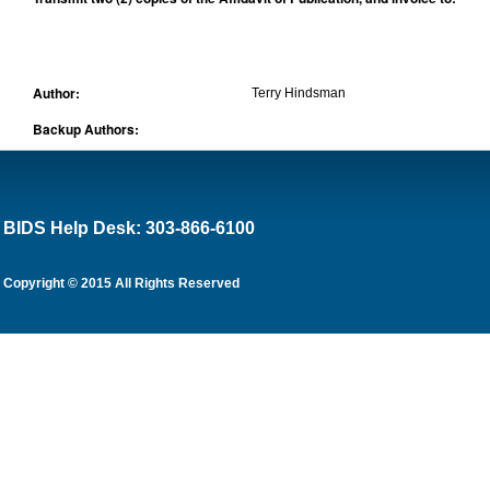
Author:
Terry Hindsman
Backup Authors:
BIDS Help Desk: 303-866-6100
Copyright © 2015 All Rights Reserved