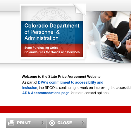
Welcome to the State Price Agreement Website
DPA's commitment to accessibility and
As part of
inclusion
, the SPCO is continuing to work on improving the accessi
ADA Accommodations page
for more contact options.