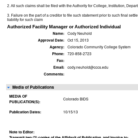
2. All such claims shall be filed with the Authority for College, Institution, Depa
3. Failure on the part of a creditor to file such statement prior to such final set
liability for such claim
Authorized Facility Manager or Authorized Individual
Name:
Cody Neuhold
Approval Date:
Oct 15, 2013
Agency:
Colorado Community College System
Phone:
720-858-2723
Fax:
Email:
cody.neuhold@cccs.edu
Comments:
Media of Publications
MEDIA OF
Colorado BIDS
PUBLICATION(S):
Publication Dates:
10/15/13
Note to Editor:
Transmit two (2) copies of the Affidavit of Publication, and invoice to: