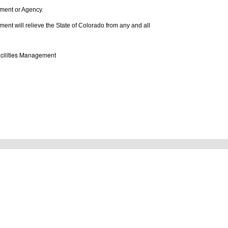
rtment or Agency.
tlement will relieve the State of Colorado from any and all
Facilities Management