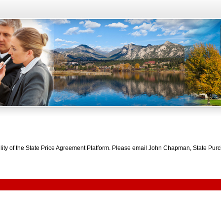
bility of the State Price Agreement Platform. Please email John Chapman, State Pu