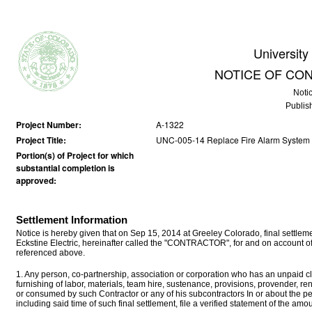
University
NOTICE OF CO
Noti
Publis
Project Number:
A-1322
Project Title:
UNC-005-14 Replace Fire Alarm System i
Portion(s) of Project for which
substantial completion is
approved:
Settlement Information
Notice is hereby given that on Sep 15, 2014 at Greeley Colorado, final sett
Eckstine Electric, hereinafter called the "CONTRACTOR", for and on account of
referenced above.
1. Any person, co-partnership, association or corporation who has an unpaid cla
furnishing of labor, materials, team hire, sustenance, provisions, provender, r
or consumed by such Contractor or any of his subcontractors In or about the p
including said time of such final settlement, file a verified statement of the a