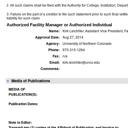
2. All such claims shall be filed with the Authority for College, Institution, Depa
3. Failure on the part of a creditor to file such statement prior to such final set
liability for such claim
Authorized Facility Manager or Authorized Individual
Name:
Kirk Leichliter, Assistant Vice President, 
Approval Date:
Aug 27, 2014
Agency:
University of Northern Colorado
Phone:
970-315-1264
Fax:
n/a
Email:
kirk.leichliter@unco.edu
Comments:
Media of Publications
MEDIA OF
PUBLICATION(S):
Publication Dates:
Note to Editor:
Transmit two (2) copies of the Affidavit of Publication, and invoice to: