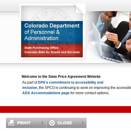
Welcome to the State Price Agreement Website
DPA's commitment to accessibility and
As part of
inclusion
, the SPCO is continuing to work on improving the accessi
ADA Accommodations page
for more contact options.