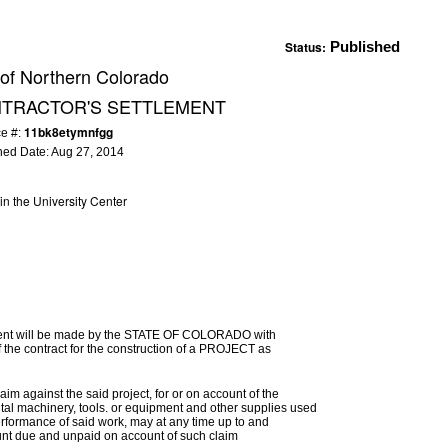
Status:
Published
 of Northern Colorado
NTRACTOR'S SETTLEMENT
11bk8etymnfgg
ce #:
hed Date:
Aug 27, 2014
n the University Center
lement will be made by the STATE OF COLORADO with
 the contract for the construction of a PROJECT as
im against the said project, for or on account of the
ental machinery, tools. or equipment and other supplies used
erformance of said work, may at any time up to and
mount due and unpaid on account of such claim