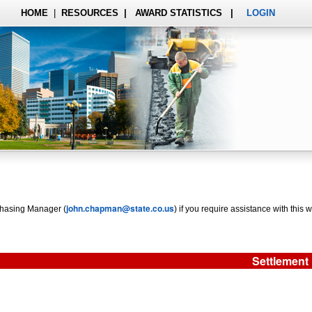
HOME
|
RESOURCES
|
AWARD STATISTICS
|
LOGIN
john.chapman@state.co.us
rchasing Manager (
) if you require assistance with this w
Settlement