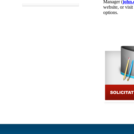
Manager (
john.
website, or visit
options.