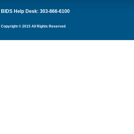
BIDS Help Desk: 303-866-6100
Copyright © 2015 All Rights Reserved