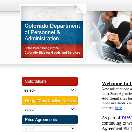
Welcome to t
New solicitations a
most State Agenci
Additional sites fo
made available via 
or click
here
.
As part of
DPA's
continuing to wo
Agreement Platf